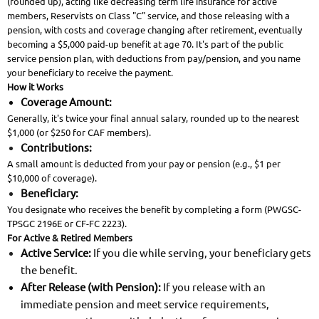
(rounded up), acting like decreasing term life insurance for active
members, Reservists on Class "C" service, and those releasing with a
pension, with costs and coverage changing after retirement, eventually
becoming a $5,000 paid-up benefit at age 70. It's part of the public
service pension plan, with deductions from pay/pension, and you name
your beneficiary to receive the payment.
How it Works
Coverage Amount:
Generally, it's twice your final annual salary, rounded up to the nearest
$1,000 (or $250 for CAF members).
Contributions:
A small amount is deducted from your pay or pension (e.g., $1 per
$10,000 of coverage).
Beneficiary:
You designate who receives the benefit by completing a form (PWGSC-
TPSGC 2196E or CF-FC 2223).
For Active & Retired Members
Active Service:
If you die while serving, your beneficiary gets
the benefit.
After Release (with Pension):
If you release with an
immediate pension and meet service requirements,