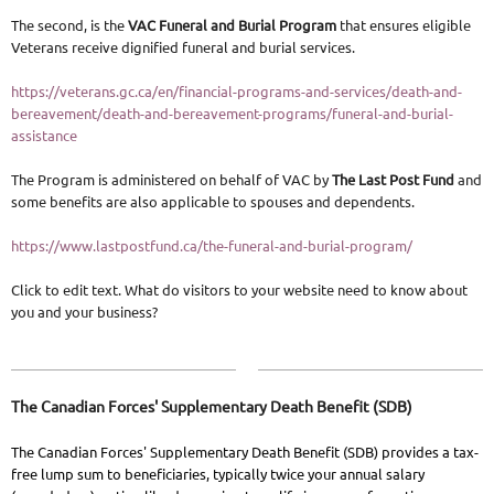
The second, is the
VAC Funeral and Burial Program
that ensures eligible
Veterans receive dignified funeral and burial services.
https://veterans.gc.ca/en/financial-programs-and-services/death-and-
bereavement/death-and-bereavement-programs/funeral-and-burial-
assistance
The Program is administered on behalf of VAC by
The Last Post Fund
and
some benefits are also applicable to spouses and dependents.
https://www.lastpostfund.ca/the-funeral-and-burial-program/
Click to edit text. What do visitors to your website need to know about
you and your business?
The Canadian Forces' Supplementary Death Benefit (SDB)
The Canadian Forces' Supplementary Death Benefit (SDB) provides a tax-
free lump sum to beneficiaries, typically twice your annual salary