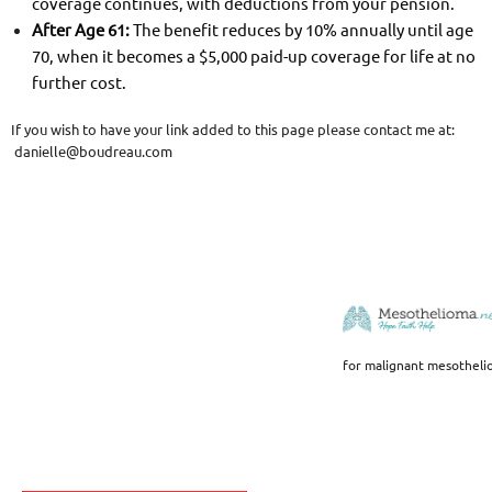
coverage continues, with deductions from your pension.
After Age 61:
The benefit reduces by 10% annually until age
70, when it becomes a $5,000 paid-up coverage for life at no
further cost.
If you wish to have your link added to this page please contact me at:
danielle@boudreau.com
for malignant mesotheli