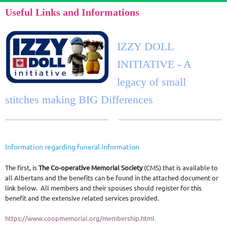
Useful Links and Informations
IZZY DOLL
INITIATIVE - A
legacy of small
stitches making BIG Differences
Information regarding funeral information
The first, is
The Co-operative Memorial Society
(CMS) that is available to
all Albertans and the benefits can be found in the attached document or
link below. All members and their spouses should register for this
benefit and the extensive related services provided.
https://www.coopmemorial.org/membership.html