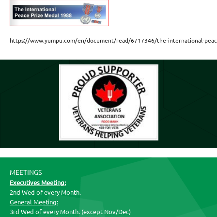
https://www.yumpu.com/en/document/read/6717346/the-international-peace-
MEETINGS
Executives Meeting:
2nd Wed of every Month.
General Meeting:
3rd Wed of every Month. (except Nov/Dec)