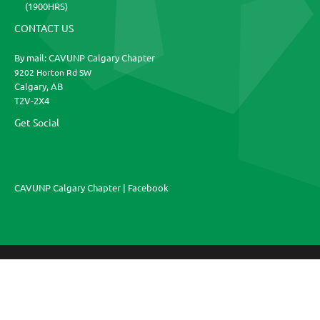
(1900HRS)
CONTACT US
By mail: CAVUNP Calgary Chapter
9202 Horton Rd SW
Calgary, AB
T2V-2X4
Get Social
CAVUNP Calgary Chapter | Facebook